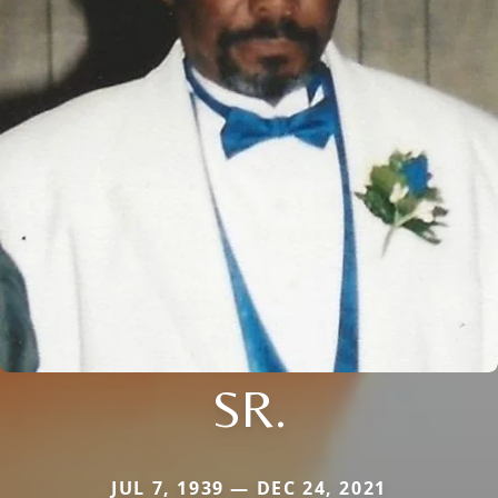
SR.
JUL 7, 1939 — DEC 24, 2021