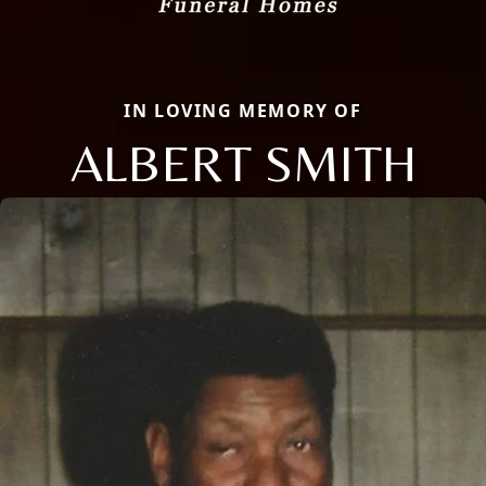
IN LOVING MEMORY OF
ALBERT SMITH