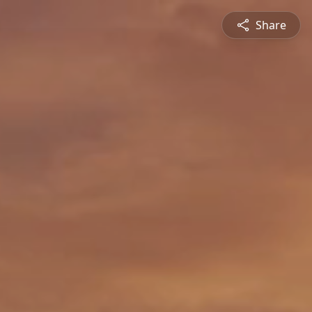
Share