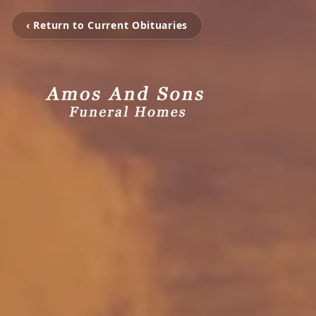
‹ Return to Current Obituaries