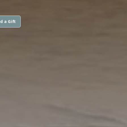
d a Gift