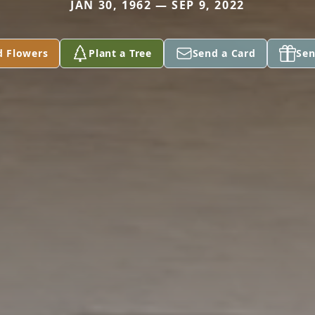
JAN 30, 1962 — SEP 9, 2022
d Flowers
Plant a Tree
Send a Card
Sen