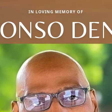
IN LOVING MEMORY OF
FONSO DEN