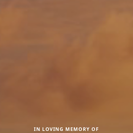
IN LOVING MEMORY OF