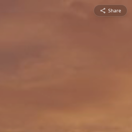
Share