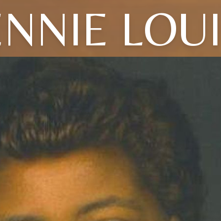
NNIE LOU