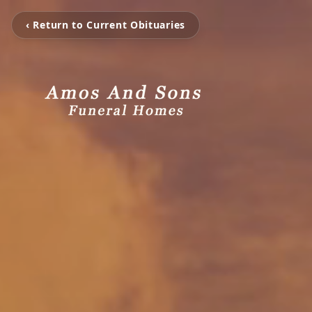
‹ Return to Current Obituaries