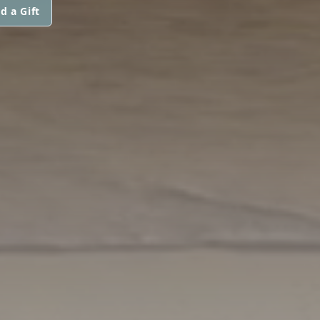
d a Gift