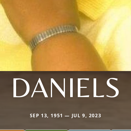
DANIELS
SEP 13, 1951 — JUL 9, 2023