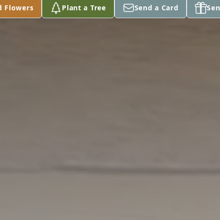
d Flowers
Plant a Tree
Send a Card
Sen