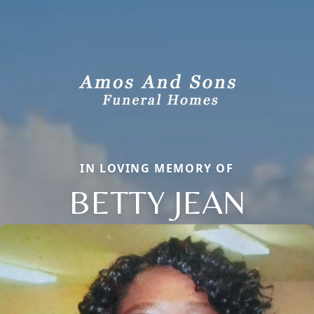
IN LOVING MEMORY OF
BETTY JEAN