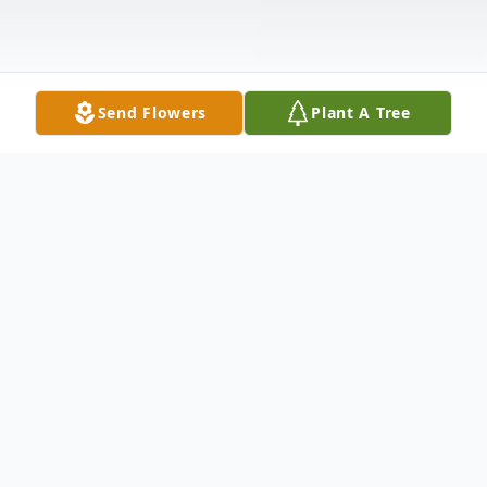
Send Flowers
Plant A Tree
Obituary
Edgefield, SC- Funeral Services for Ms.
Betty Jean Strom Norman will be held