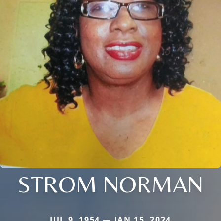
STROM NORMAN
JUL 9, 1954 — JAN 15, 2024