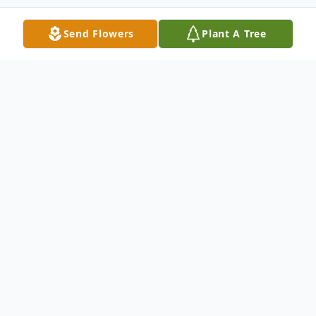
Send Flowers
Plant A Tree
Obituary
Batesburg, SC - Homegoing Services for
Ms. Blanche Evelyn Davenport, 76, will be
held on Monday, November 24, 2025 at
1:00 pm at the St. Mark Baptist Church,