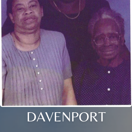
DAVENPORT