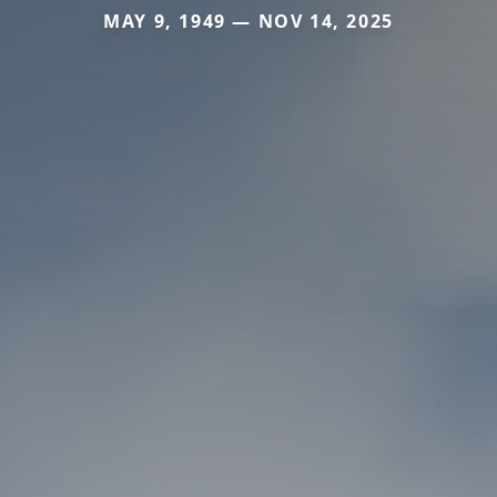
MAY 9, 1949 — NOV 14, 2025