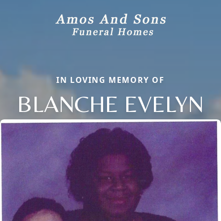
IN LOVING MEMORY OF
BLANCHE EVELYN