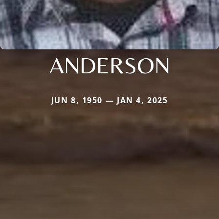
ANDERSON
JUN 8, 1950 — JAN 4, 2025