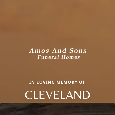
IN LOVING MEMORY OF
CLEVELAND