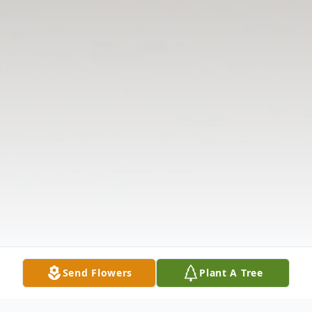
Send Flowers
Plant A Tree