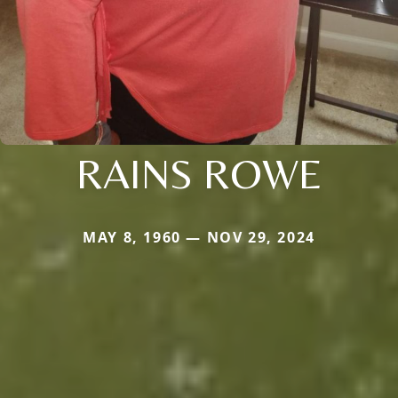
RAINS ROWE
MAY 8, 1960 — NOV 29, 2024