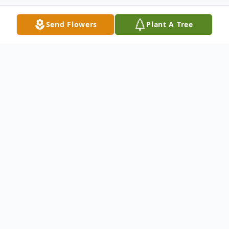
Send Flowers
Plant A Tree
Obituary
Deaconess Alice Rowe, beloved wife,
mother, sister, and friend, passed away
peacefully surrounded by her loving family
on November 29, 2024, at the age of 64.