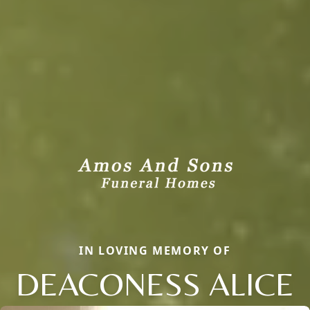
IN LOVING MEMORY OF
DEACONESS ALICE