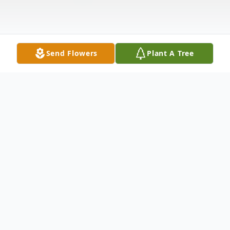
Send Flowers
Plant A Tree
Obituary
Johnston, SC - Graveside services for
Elder
Tony Lee Alford
will be at
4:00 pm
on