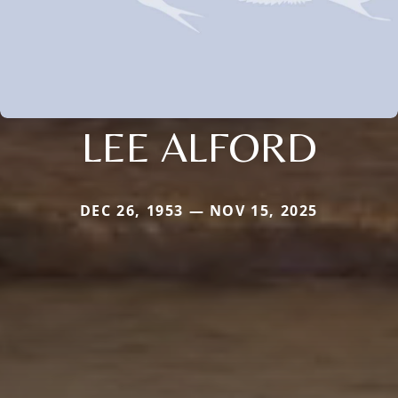
LEE ALFORD
DEC 26, 1953 — NOV 15, 2025