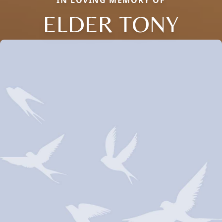
IN LOVING MEMORY OF
ELDER TONY