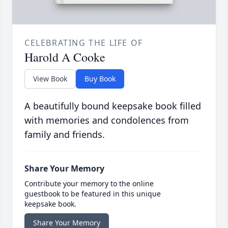
CELEBRATING THE LIFE OF
Harold A Cooke
View Book
Buy Book
A beautifully bound keepsake book filled
with memories and condolences from
family and friends.
Share Your Memory
Contribute your memory to the online
guestbook to be featured in this unique
keepsake book.
Share Your Memory