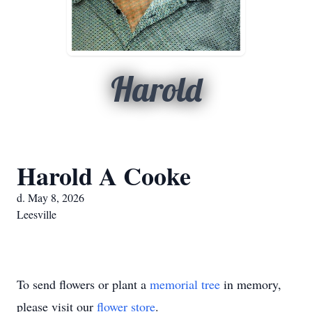
Harold
Harold A Cooke
d. May 8, 2026
Leesville
To send flowers or plant a
memorial tree
in memory,
please visit our
flower store
.