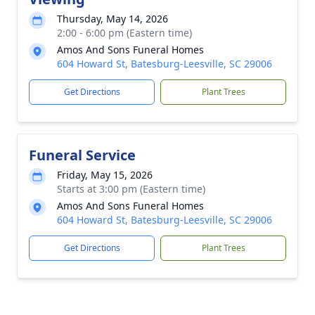
Thursday, May 14, 2026
2:00 - 6:00 pm (Eastern time)
Amos And Sons Funeral Homes
604 Howard St, Batesburg-Leesville, SC 29006
Get Directions
Plant Trees
Funeral Service
Friday, May 15, 2026
Starts at 3:00 pm (Eastern time)
Amos And Sons Funeral Homes
604 Howard St, Batesburg-Leesville, SC 29006
Get Directions
Plant Trees