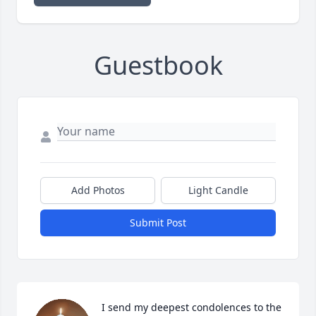
Guestbook
Add Photos
Light Candle
Submit Post
I send my deepest condolences to the 