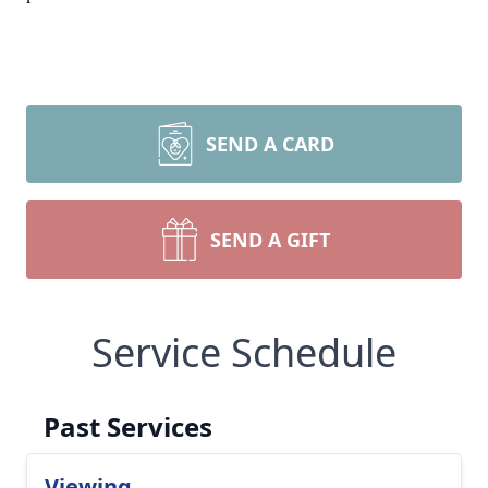
SEND A CARD
SEND A GIFT
Service Schedule
Past Services
Viewing