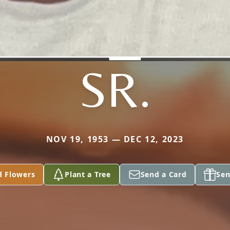
SR.
NOV 19, 1953 — DEC 12, 2023
d Flowers
Plant a Tree
Send a Card
Sen