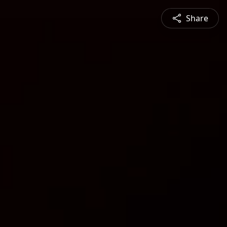
Share