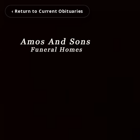
‹ Return to Current Obituaries