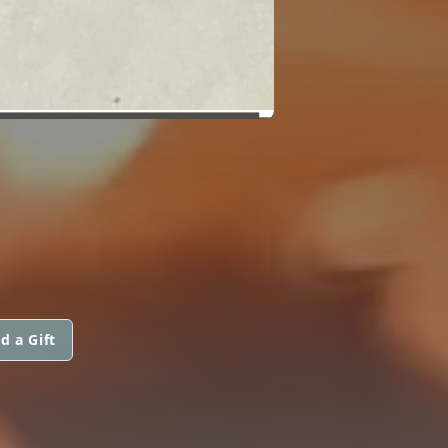
d a Gift