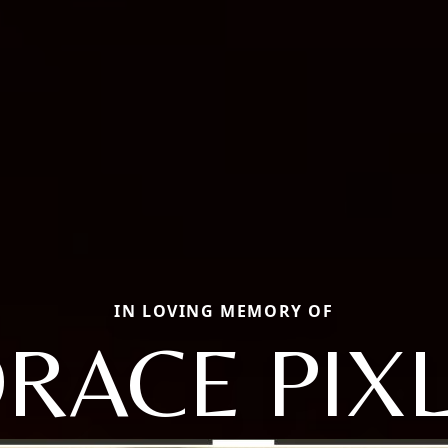
IN LOVING MEMORY OF
RACE PIXL