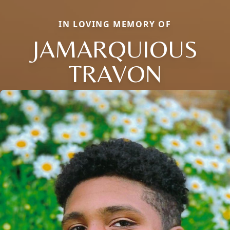
IN LOVING MEMORY OF
JAMARQUIOUS
TRAVON