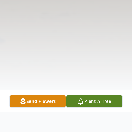
Send Flowers
Plant A Tree