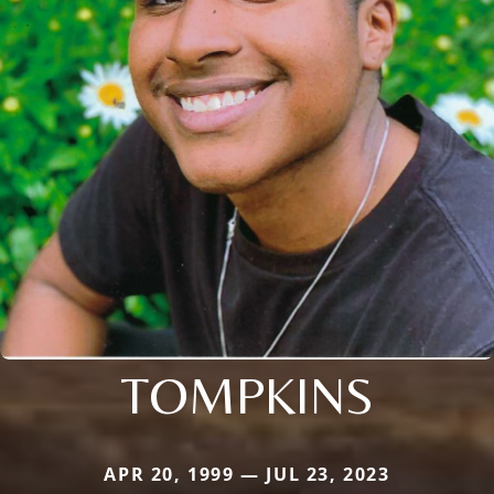
TOMPKINS
APR 20, 1999 — JUL 23, 2023