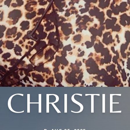
CHRISTIE