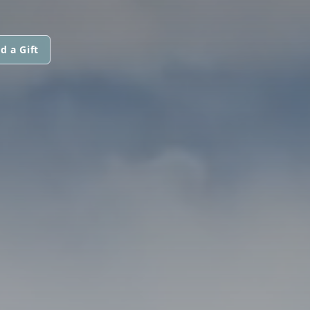
d a Gift