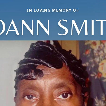
IN LOVING MEMORY OF
OANN SMI