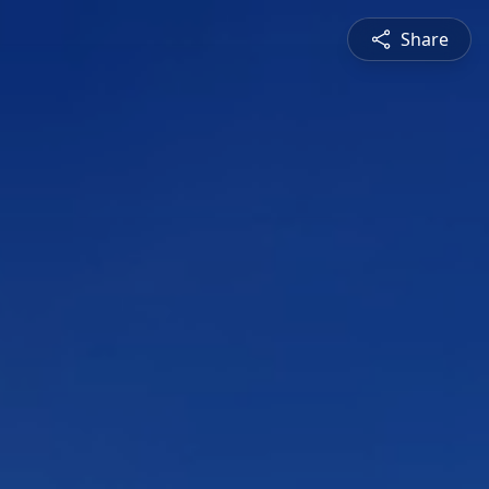
Share