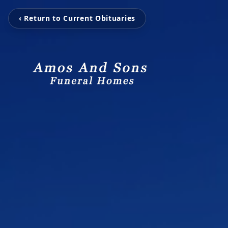
‹ Return to Current Obituaries