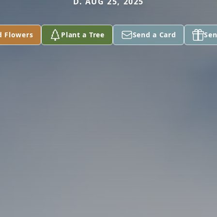
D. AUG 25, 2025
d Flowers
Plant a Tree
Send a Card
Sen