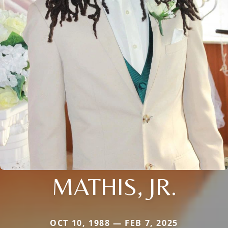
MATHIS, JR.
OCT 10, 1988 — FEB 7, 2025