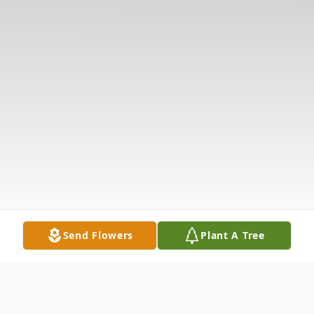
Send Flowers
Plant A Tree