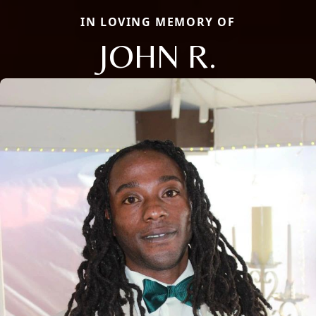
IN LOVING MEMORY OF
JOHN R.