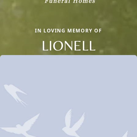
IN LOVING MEMORY OF
LIONELL