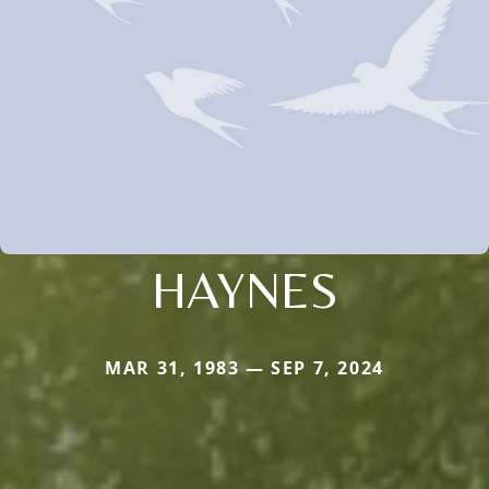
HAYNES
MAR 31, 1983 — SEP 7, 2024