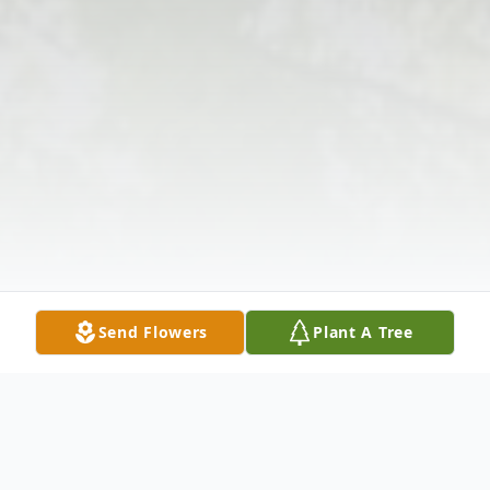
Send Flowers
Plant A Tree