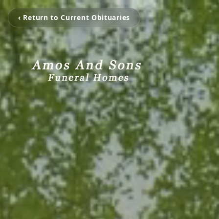
‹ Return to Current Obituaries