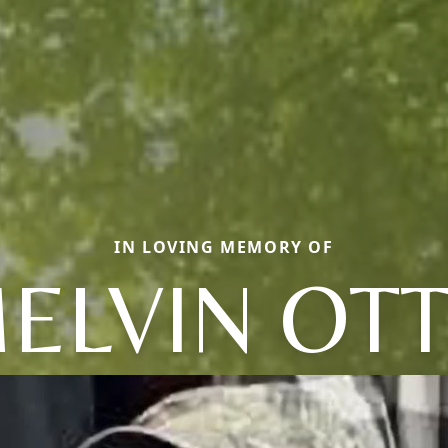
IN LOVING MEMORY OF
ELVIN OT