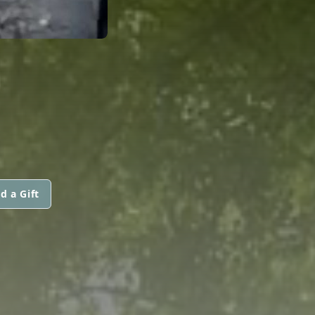
d a Gift