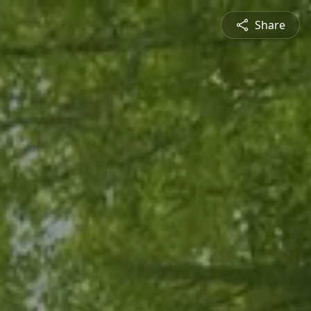
Share