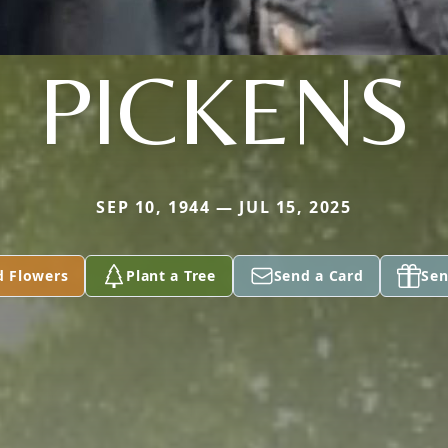
PICKENS
SEP 10, 1944 — JUL 15, 2025
d Flowers
Plant a Tree
Send a Card
Sen