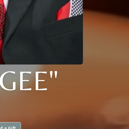
"GEE"
d a Gift