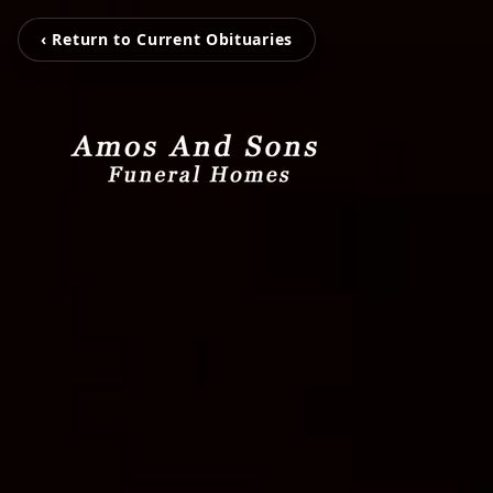
‹ Return to Current Obituaries