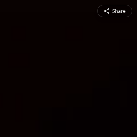
Share