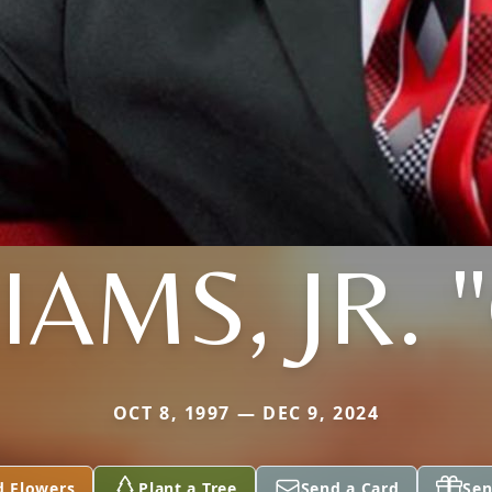
IAMS, JR. 
OCT 8, 1997 — DEC 9, 2024
d Flowers
Plant a Tree
Send a Card
Sen