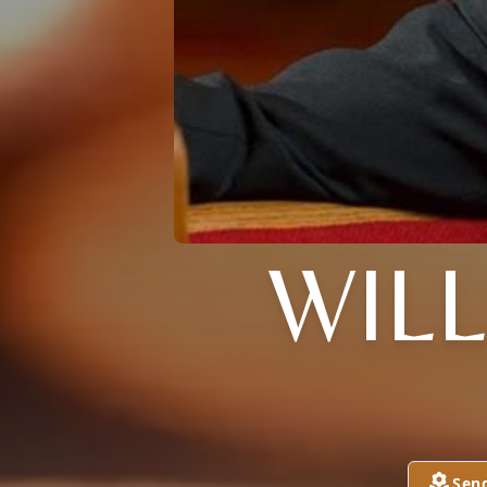
WILL
Sen