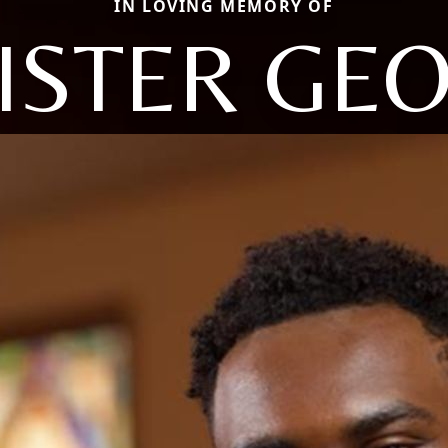
IN LOVING MEMORY OF
ISTER GE