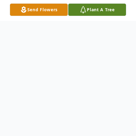
Send Flowers
Plant A Tree
Obituary
Shirleen Tolen Adams
departed this life on
Sunday, November 28, 2021 at Lexington
Medical Center, West Columbia, South
Carolina.