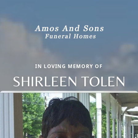
IN LOVING MEMORY OF
SHIRLEEN TOLEN