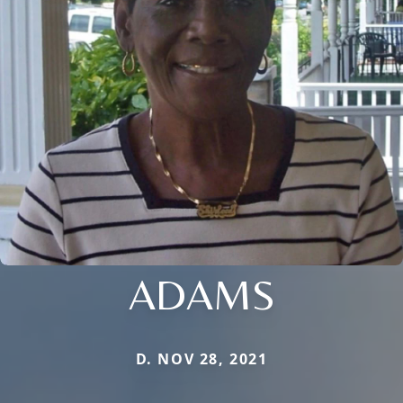
ADAMS
D. NOV 28, 2021