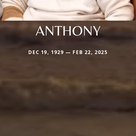
ANTHONY
DEC 19, 1929 — FEB 22, 2025