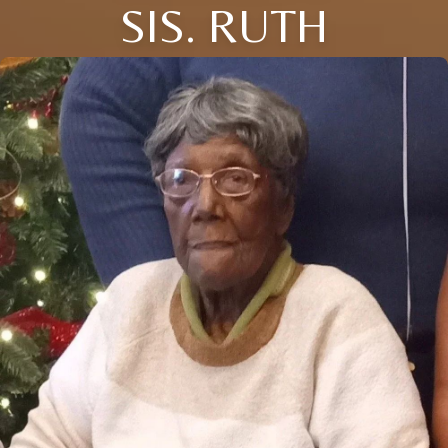
SIS. RUTH