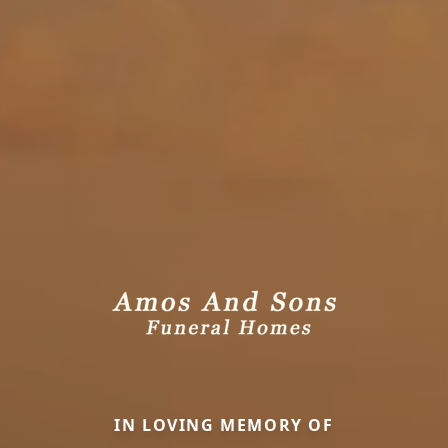
IN LOVING MEMORY OF