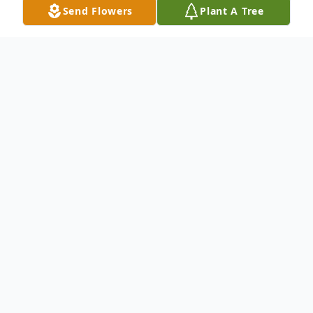
Send Flowers
Plant A Tree
Obituary
Johnston, SC- Funeral Services for Sis. Ruth
Anthony will be held 1:00pm Saturday,
March 1, 2025 at the Mt. Pleasant Baptist
Church with the Rev. Alfred Bates, Pastor .
He will also officiate. Interment will follow