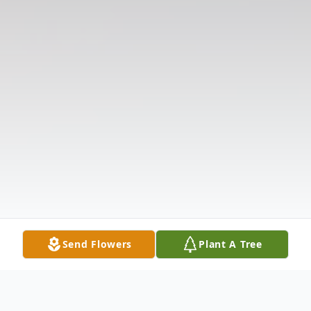
Send Flowers
Plant A Tree