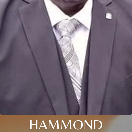
HAMMOND