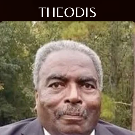
THEODIS