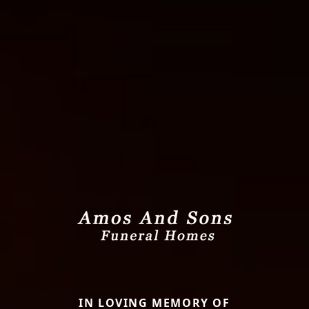
IN LOVING MEMORY OF