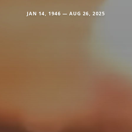
JAN 14, 1946 — AUG 26, 2025