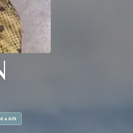
N
d a Gift