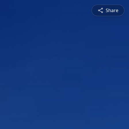
Share