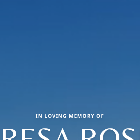
IN LOVING MEMORY OF
RESA RO