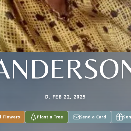
ANDERSO
D. FEB 22, 2025
d Flowers
Plant a Tree
Send a Card
Sen