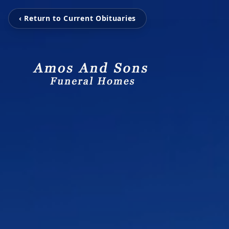
‹ Return to Current Obituaries