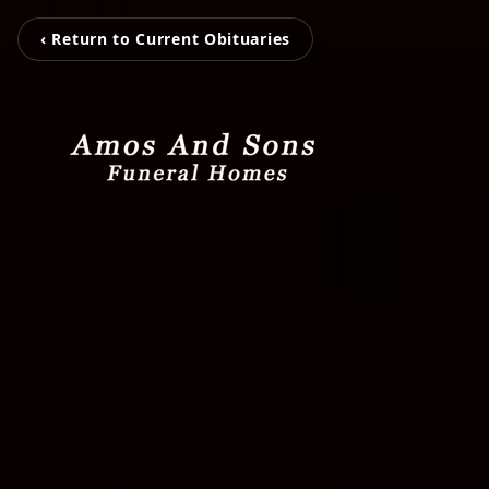
‹ Return to Current Obituaries