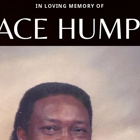
IN LOVING MEMORY OF
ACE HUMP