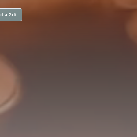
d a Gift