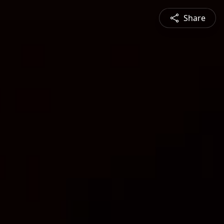
Share