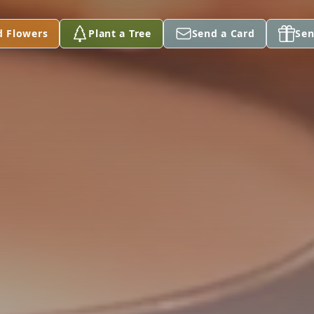
d Flowers
Plant a Tree
Send a Card
Sen