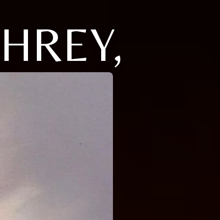
HREY,