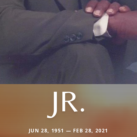
JR.
JUN 28, 1951 — FEB 28, 2021