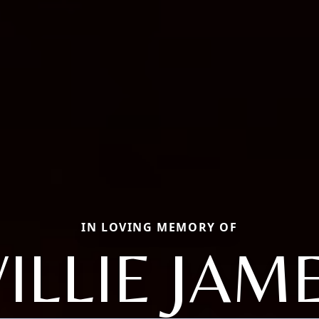
IN LOVING MEMORY OF
ILLIE JAM