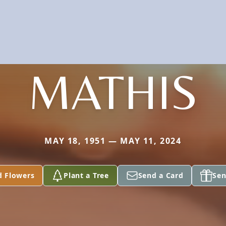
MATHIS
MAY 18, 1951 — MAY 11, 2024
d Flowers
Plant a Tree
Send a Card
Sen