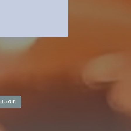
d a Gift