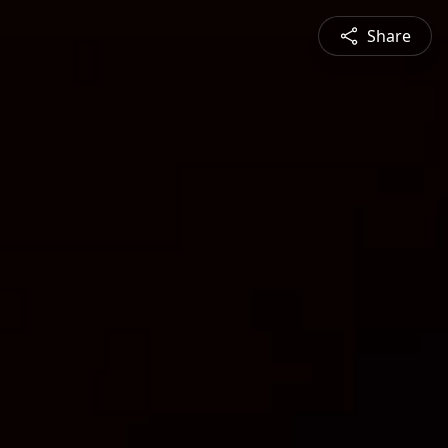
Share