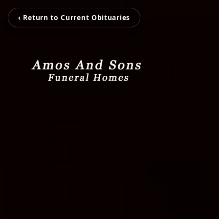
‹ Return to Current Obituaries