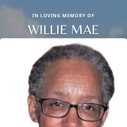
IN LOVING MEMORY OF
WILLIE MAE