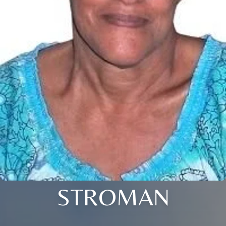
STROMAN