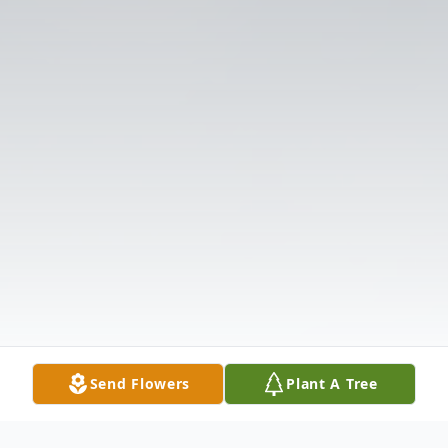
Send Flowers
Plant A Tree