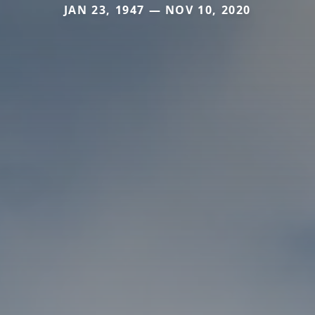
JAN 23, 1947 — NOV 10, 2020